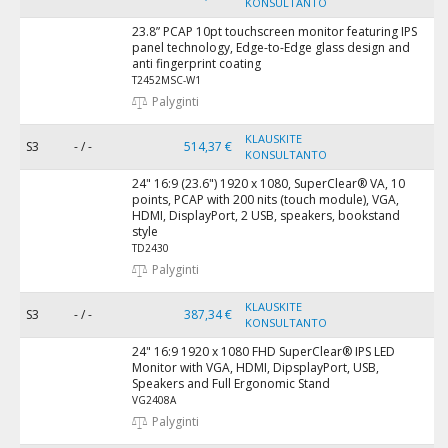
KONSULTANTO
23.8” PCAP 10pt touchscreen monitor featuring IPS
panel technology, Edge-to-Edge glass design and
anti fingerprint coating
T2452MSC-W1
Palyginti
KLAUSKITE
S3
- / -
514,37 €
KONSULTANTO
24" 16:9 (23.6") 1920 x 1080, SuperClear® VA, 10
points, PCAP with 200 nits (touch module), VGA,
HDMI, DisplayPort, 2 USB, speakers, bookstand
style
TD2430
Palyginti
KLAUSKITE
S3
- / -
387,34 €
KONSULTANTO
24" 16:9 1920 x 1080 FHD SuperClear® IPS LED
Monitor with VGA, HDMI, DipsplayPort, USB,
Speakers and Full Ergonomic Stand
VG2408A
Palyginti