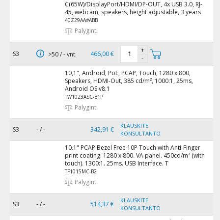
C(65W)/DisplayPort/HDMI/DP-OUT, 4x USB 3.0, RJ-
45, webcam, speakers, height adjustable, 3 years
40Z29AA#ABB
Palyginti
+
S3
466,00 €
>50 / - vnt.
-
10,1", Android, PoE, PCAP, Touch, 1280 x 800,
Speakers, HDMI-Out, 385 cd/m², 1000:1, 25ms,
Android OS v8.1
TW1023ASC-B1P
Palyginti
KLAUSKITE
S3
- / -
342,91 €
KONSULTANTO
10.1" PCAP Bezel Free 10P Touch with Anti-Finger
print coating. 1280 x 800. VA panel. 450cd/m² (with
touch). 1300:1. 25ms. USB Interface. T
TF1015MC-B2
Palyginti
KLAUSKITE
S3
- / -
514,37 €
KONSULTANTO