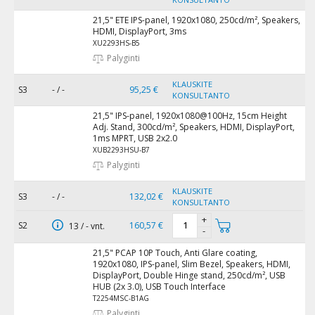
21,5" ETE IPS-panel, 1920x1080, 250cd/m², Speakers,
HDMI, DisplayPort, 3ms
XU2293HS-B5
Palyginti
KLAUSKITE
S3
- / -
95,25 €
KONSULTANTO
21,5" IPS-panel, 1920x1080@100Hz, 15cm Height
Adj. Stand, 300cd/m², Speakers, HDMI, DisplayPort,
1ms MPRT, USB 2x2.0
XUB2293HSU-B7
Palyginti
KLAUSKITE
S3
- / -
132,02 €
KONSULTANTO
+
S2
160,57 €
13 / - vnt.
-
21,5" PCAP 10P Touch, Anti Glare coating,
1920x1080, IPS-panel, Slim Bezel, Speakers, HDMI,
DisplayPort, Double Hinge stand, 250cd/m², USB
HUB (2x 3.0), USB Touch Interface
T2254MSC-B1AG
Palyginti