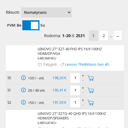
Rikiuoti:
PVM:
Be
Su
Rodoma:
1-20
iš
2531
1
2
...
→
LENOVO 27" E27-40 FHD IPS 16:9 100HZ
HDMI/DP/VGA
64BCMAT4EU
Palyginti
Lenovo ThinkVision Gen 40
+
S5
198,20 €
>50 / - vnt.
-
+
S1
195,41 €
26 / 40 vnt.
-
+
S2
191,50 €
>50 / - vnt.
-
LENOVO 27" E27Q-40 QHD IPS 16:9 100HZ
HDMI/DP/SPEAKERS
64BDGAT4EU