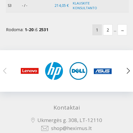
KLAUSKITE
S3
- / -
214,05 €
KONSULTANTO
Rodoma:
1-20
iš
2531
1
2
...
→
Kontaktai
Ukmergės g. 308, LT-12110
shop@heximus.lt