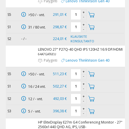
Palyginti
Lenovo ThinkVision Gen 40
+
S5
291,01 €
>50 / - vnt.
-
+
S1
298,87 €
31 / 80 vnt.
-
KLAUSKITE
S2
- / -
224,01 €
KONSULTANTO
LENOVO 27" P27Q-40 QHD IPS 120HZ 16:9 DP/HDMI
64A7GAT6EU
Palyginti
Lenovo ThinkVision Gen 40
+
S5
511,23 €
>50 / - vnt.
-
+
S1
502,27 €
16 / 24 vnt.
-
+
S2
492,03 €
12 / - vnt.
-
+
S3
396,38 €
5 / - vnt.
-
HP EliteDisplay E27m G4 Conferencing Monitor - 27"
2560x1440 QHD AG, IPS, USB-