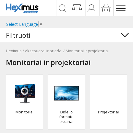
Select Language
▼
Filtruoti
Heximus
/
Aksesuarai ir priedai
/
Monitoriai ir projektoriai
Monitoriai ir projektoriai
Monitoriai
Didelio
Projektoriai
formato
ekranai