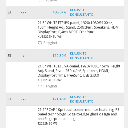
KLAUSKITE
S3
- / -
408,07 €
KONSULTANTO
21,5" WHITE ETE IPS-panel, 1920x1080@100Hz,
15cm Height Adj. Stand, 250cd/m², Speakers, HDMI,
DisplayPort, 0,4ms MPRT, FreeSync
XUB2292HSU-W6
Palyginti
KLAUSKITE
S3
- / -
152,39 €
KONSULTANTO
21,5" WHITE ETE VA-panel, 1920x1080, 15cm Height
Adj. Stand, Pivot, 250cd/m², Speakers, HDMI,
DisplayPort, 1ms, FreeSync, USB 2x3.0
XUB2294HSU-W2
Palyginti
KLAUSKITE
S3
- / -
171,46 €
KONSULTANTO
21.5” PCAP 10pt touchscreen monitor featuring IPS
panel technology, Edge-to-Edge glass design and
anti fingerprint coating
T2252MSC-W2