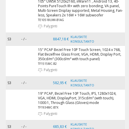
105" UW5K 5120x2160, iiWare11 , Android 13, 40-
Points PureTouch IR+ with zero bonding, VA panel,
Multi-Screen Display supported, Metal Housing, Fan-
less, Speakers 2x 16W + 16W subwoofer
TE10518UWI-B1AG
Palyginti
KLAUSKITE
S3
- / -
8847,18 €
KONSULTANTO
15" PCAP Bezel Free 10P Touch Screen, 1024 x 768,
Flat Bezelfree Glass Front, VGA, HDMI, Display Port,
350cd/m² (300cd/m² with touch panel)
TF1515MC-B2
Palyginti
KLAUSKITE
S3
- / -
582,95 €
KONSULTANTO
19" PCAP, Bezel Free 10P Touch, IPS, 1280x1024,
VGA, HDMI, DisplayPort, 315cd/m² (with touch),
1000:1, Through Glass (Gloves) mode
TF1934MC-B7X
Palyginti
KLAUSKITE
S3
- / -
685,83 €
KONSULTANTO