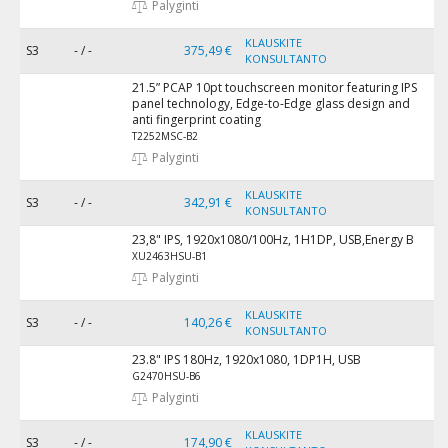
Palyginti
KLAUSKITE
S3
- / -
375,49 €
KONSULTANTO
21.5” PCAP 10pt touchscreen monitor featuring IPS
panel technology, Edge-to-Edge glass design and
anti fingerprint coating
T2252MSC-B2
Palyginti
KLAUSKITE
S3
- / -
342,91 €
KONSULTANTO
23,8" IPS, 1920x1080/100Hz, 1H1DP, USB,Energy B
XU2463HSU-B1
Palyginti
KLAUSKITE
S3
- / -
140,26 €
KONSULTANTO
23.8" IPS 180Hz, 1920x1080, 1DP1H, USB
G2470HSU-B6
Palyginti
KLAUSKITE
S3
- / -
174,90 €