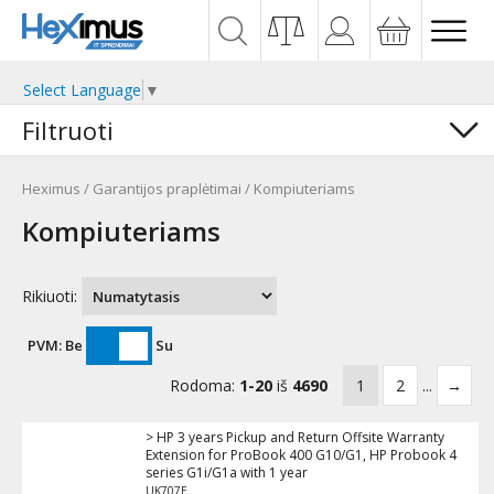
Select Language
▼
Filtruoti
Heximus
/
Garantijos praplėtimai
/
Kompiuteriams
Kompiuteriams
Rikiuoti:
PVM:
Be
Su
Rodoma:
1-20
iš
4690
1
2
...
→
> HP 3 years Pickup and Return Offsite Warranty
Extension for ProBook 400 G10/G1, HP Probook 4
series G1i/G1a with 1 year
UK707E