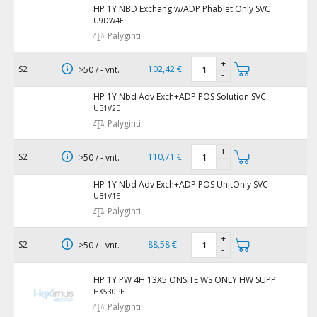
HP 1Y NBD Exchang w/ADP Phablet Only SVC
U9DW4E
Palyginti
+
S2
102,42 €
>50 / - vnt.
-
HP 1Y Nbd Adv Exch+ADP POS Solution SVC
UB1V2E
Palyginti
+
S2
110,71 €
>50 / - vnt.
-
HP 1Y Nbd Adv Exch+ADP POS UnitOnly SVC
UB1V1E
Palyginti
+
S2
88,58 €
>50 / - vnt.
-
HP 1Y PW 4H 13X5 ONSITE WS ONLY HW SUPP
HX530PE
Palyginti