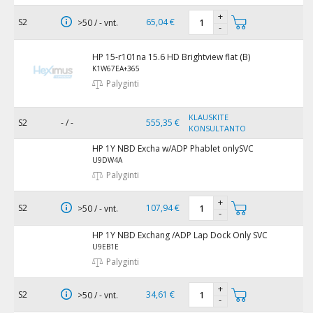
+
S2
65,04 €
>50 / - vnt.
-
HP 15-r101na 15.6 HD Brightview flat (B)
K1W67EA+365
Palyginti
KLAUSKITE
S2
- / -
555,35 €
KONSULTANTO
HP 1Y NBD Excha w/ADP Phablet onlySVC
U9DW4A
Palyginti
+
S2
107,94 €
>50 / - vnt.
-
HP 1Y NBD Exchang /ADP Lap Dock Only SVC
U9EB1E
Palyginti
+
S2
34,61 €
>50 / - vnt.
-