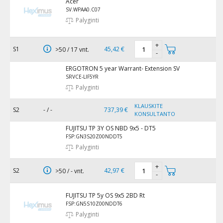
Acer
SV.WPAA0.C07
Palyginti
+
S1
45,42 €
>50 / 17 vnt.
-
ERGOTRON 5 year Warrant- Extension SV
SRVCE-LIF5YR
Palyginti
KLAUSKITE
S2
- / -
737,39 €
KONSULTANTO
FUJITSU TP 3Y OS NBD 9x5 - DT5
FSP:GN3S20Z00NDDT5
Palyginti
+
S2
42,97 €
>50 / - vnt.
-
FUJITSU TP 5y OS 9x5 2BD Rt
FSP:GN5S10Z00NDDT6
Palyginti