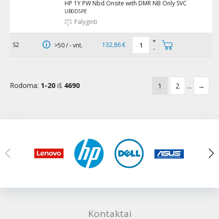
HP 1Y PW Nbd Onsite with DMR NB Only SVC
UB0D5PE
Palyginti
+
S2
132,86 €
>50 / - vnt.
-
Rodoma:
1-20
iš
4690
1
2
...
→
Kontaktai