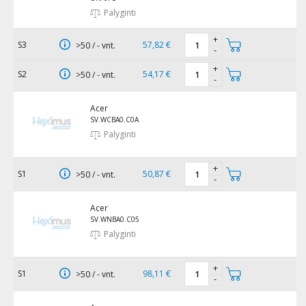
Palyginti
+
S3
57,82 €
>50 / - vnt.
-
+
S2
54,17 €
>50 / - vnt.
-
Acer
SV.WCBA0.C0A
Palyginti
+
S1
50,87 €
>50 / - vnt.
-
Acer
SV.WNBA0.C05
Palyginti
+
S1
98,11 €
>50 / - vnt.
-