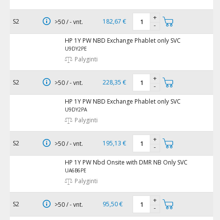
+
S2
182,67 €
>50 / - vnt.
-
HP 1Y PW NBD Exchange Phablet only SVC
U9DY2PE
Palyginti
+
S2
228,35 €
>50 / - vnt.
-
HP 1Y PW NBD Exchange Phablet only SVC
U9DY2PA
Palyginti
+
S2
195,13 €
>50 / - vnt.
-
HP 1Y PW Nbd Onsite with DMR NB Only SVC
UA6B6PE
Palyginti
+
S2
95,50 €
>50 / - vnt.
-