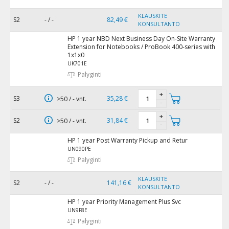
KLAUSKITE
S2
- / -
82,49 €
KONSULTANTO
HP 1 year NBD Next Business Day On-Site Warranty
Extension for Notebooks / ProBook 400-series with
1x1x0
UK701E
Palyginti
+
S3
35,28 €
>50 / - vnt.
-
+
S2
31,84 €
>50 / - vnt.
-
HP 1 year Post Warranty Pickup and Retur
UN090PE
Palyginti
KLAUSKITE
S2
- / -
141,16 €
KONSULTANTO
HP 1 year Priority Management Plus Svc
UN9F8E
Palyginti