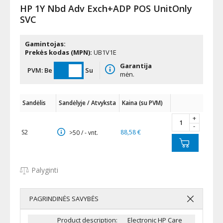
HP 1Y Nbd Adv Exch+ADP POS UnitOnly
SVC
Gamintojas:
Prekės kodas (MPN):
UB1V1E
Garantija
PVM:
Be
Su
mėn.
Sandėlis
Sandėlyje / Atvyksta
Kaina (su PVM)
+
-
S2
88,58 €
>50 / - vnt.
Palyginti
PAGRINDINĖS SAVYBĖS
Product description:
Electronic HP Care