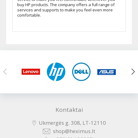
buy HP products. The company offers a full range of
services and supports to make you feel even more
comfortable.
Kontaktai
Ukmergės g. 308, LT-12110
shop@heximus.lt