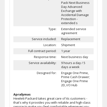
Pack Next Business
Day Advanced
Exchange with
Accidental Damage
Protection -
extended s
Type:
Extended service
agreement
Service included:
Replacement
Location:
Shipment
Full contract period:
1 year
Response time:
Next business day
Service availability:
9 hours a day / 5
days a week
Designed for:
Engage One Prime,
Prime Cash Drawer;
Engage One Prime
2D, I/O Hub
Aprašymas
Hewlett-Packard takes great care of its customers -
that's why it provides you with reliable and high-class
service to make you feel comfortable whenever you