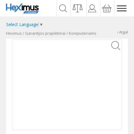
Select Language
▼
‹ Atgal
Heximus
/
Garantijos praplėtimai
/
Kompiuteriams