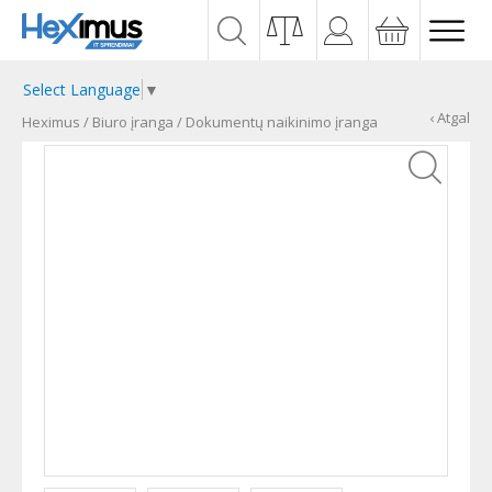
Select Language
▼
‹ Atgal
Heximus
/
Biuro įranga
/
Dokumentų naikinimo įranga