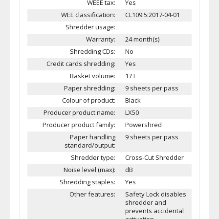
WEEE tax:
Yes
WEE classification:
CL109:5:2017-04-01
Shredder usage:
Warranty:
24 month(s)
Shredding CDs:
No
Credit cards shredding:
Yes
Basket volume:
17 L
Paper shredding:
9 sheets per pass
Colour of product:
Black
Producer product name:
LX50
Producer product family:
Powershred
Paper handling
9 sheets per pass
standard/output:
Shredder type:
Cross-Cut Shredder
Noise level (max):
dB
Shredding staples:
Yes
Other features:
Safety Lock disables
shredder and
prevents accidental