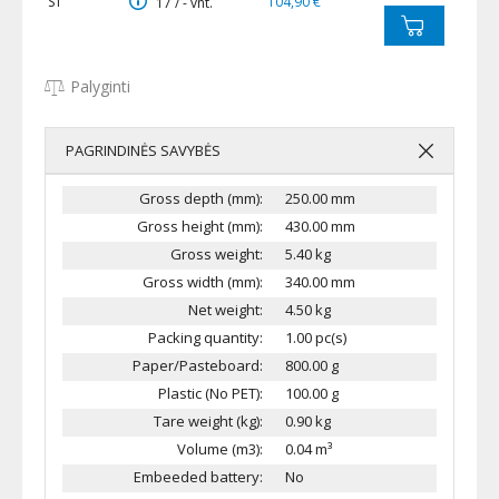
S1
104,90 €
17 / - vnt.
Palyginti
PAGRINDINĖS SAVYBĖS
Gross depth (mm):
250.00 mm
Gross height (mm):
430.00 mm
Gross weight:
5.40 kg
Gross width (mm):
340.00 mm
Net weight:
4.50 kg
Packing quantity:
1.00 pc(s)
Paper/Pasteboard:
800.00 g
Plastic (No PET):
100.00 g
Tare weight (kg):
0.90 kg
Volume (m3):
0.04 m³
Embeeded battery:
No