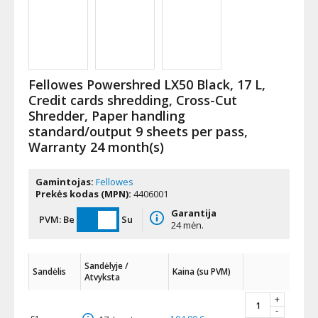
Fellowes Powershred LX50 Black, 17 L,
Credit cards shredding, Cross-Cut
Shredder, Paper handling
standard/output 9 sheets per pass,
Warranty 24 month(s)
Gamintojas:
Fellowes
Prekės kodas (MPN):
4406001
Garantija
PVM:
Be
Su
24 mėn.
Sandėlyje /
Sandėlis
Kaina (su PVM)
Atvyksta
+
-