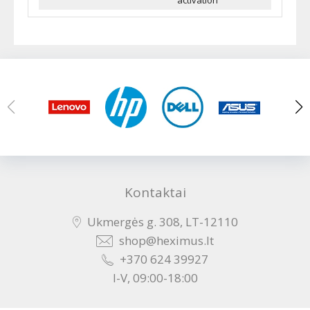
activation
Kontaktai
Ukmergės g. 308, LT-12110
shop@heximus.lt
+370 624 39927
I-V, 09:00-18:00