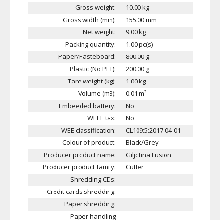
Gross weight:
10.00 kg
Gross width (mm):
155.00 mm
Net weight:
9.00 kg
Packing quantity:
1.00 pc(s)
Paper/Pasteboard:
800.00 g
Plastic (No PET):
200.00 g
Tare weight (kg):
1.00 kg
Volume (m3):
0.01 m³
Embeeded battery:
No
WEEE tax:
No
WEE classification:
CL109:5:2017-04-01
Colour of product:
Black/Grey
Producer product name:
Giljotina Fusion
Producer product family:
Cutter
Shredding CDs:
Credit cards shredding:
Paper shredding:
Paper handling