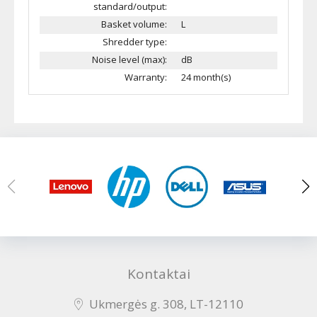
standard/output:
Basket volume:
L
Shredder type:
Noise level (max):
dB
Warranty:
24 month(s)
Kontaktai
Ukmergės g. 308, LT-12110