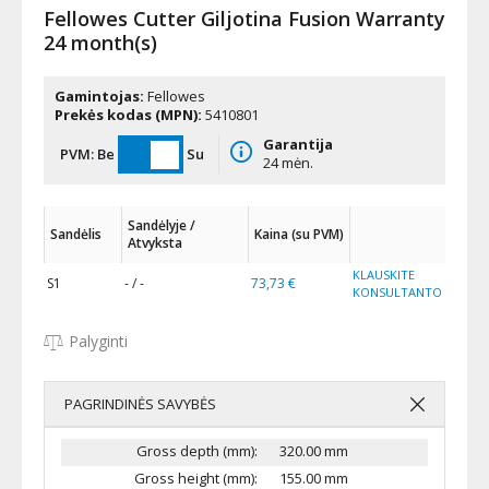
Fellowes Cutter Giljotina Fusion Warranty
24 month(s)
Gamintojas:
Fellowes
Prekės kodas (MPN):
5410801
Garantija
PVM:
Be
Su
24 mėn.
Sandėlyje /
Sandėlis
Kaina (su PVM)
Atvyksta
KLAUSKITE
S1
- / -
73,73 €
KONSULTANTO
Palyginti
PAGRINDINĖS SAVYBĖS
Gross depth (mm):
320.00 mm
Gross height (mm):
155.00 mm