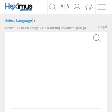
Select Language
▼
‹ Atgal
Heximus
/
Biuro įranga
/
Dokumentų naikinimo įranga