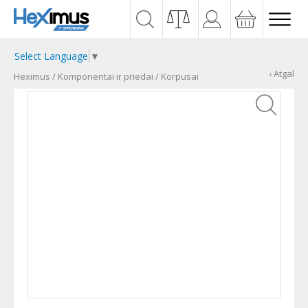
Select Language
▼
‹ Atgal
Heximus
/
Komponentai ir priedai
/
Korpusai