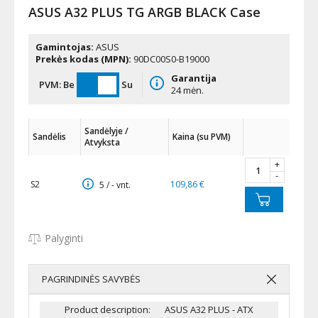
ASUS A32 PLUS TG ARGB BLACK Case
Gamintojas:
ASUS
Prekės kodas (MPN):
90DC00S0-B19000
Garantija
PVM:
Be
Su
24 mėn.
Sandėlyje /
Sandėlis
Kaina (su PVM)
Atvyksta
+
-
S2
109,86 €
5 / - vnt.
Palyginti
PAGRINDINĖS SAVYBĖS
Product description:
ASUS A32 PLUS - ATX