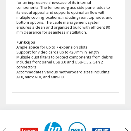
for an impressive showcase of its internal
components. The tempered-glass side panel adds to
its visual appeal and supports optimal airflow with
multiple cooling locations, including rear, top, side, and
bottom options. The cable management system
ensures a clean and organized build with efficient 90
mm clearance for seamless installation.
Funkcijos
Ample space for up to 7 expansion slots
Support for video cards up to 420 mm in length
Multiple dust filters to protect components from debris
Includes front panel USB 3.0 and USB-C 3.2 Gen 2
connectors
Accommodates various motherboard sizes including
ATX, microATX, and Mini-ITX