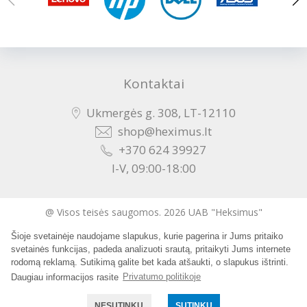
Kontaktai
Ukmergės g. 308, LT-12110
shop@heximus.lt
+370 624 39927
I-V, 09:00-18:00
@ Visos teisės saugomos. 2026 UAB "Heksimus"
Šioje svetainėje naudojame slapukus, kurie pagerina ir Jums pritaiko
Sukurta:
svetainės funkcijas, padeda analizuoti srautą, pritaikyti Jums internete
rodomą reklamą. Sutikimą galite bet kada atšaukti, o slapukus ištrinti.
Daugiau informacijos rasite
Privatumo politikoje
NESUTINKU
SUTINKU