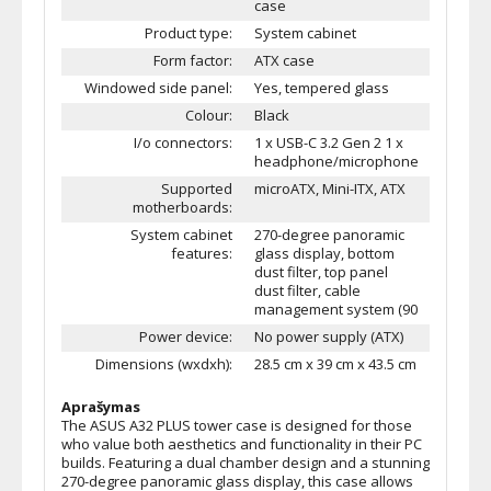
case
Product type:
System cabinet
Form factor:
ATX case
Windowed side panel:
Yes, tempered glass
Colour:
Black
I/o connectors:
1 x USB-C 3.2 Gen 2 1 x
headphone/microphone
Supported
microATX, Mini-ITX, ATX
motherboards:
System cabinet
270-degree panoramic
features:
glass display, bottom
dust filter, top panel
dust filter, cable
management system (90
Power device:
No power supply (ATX)
Dimensions (wxdxh):
28.5 cm x 39 cm x 43.5 cm
Aprašymas
The ASUS A32 PLUS tower case is designed for those
who value both aesthetics and functionality in their PC
builds. Featuring a dual chamber design and a stunning
270-degree panoramic glass display, this case allows