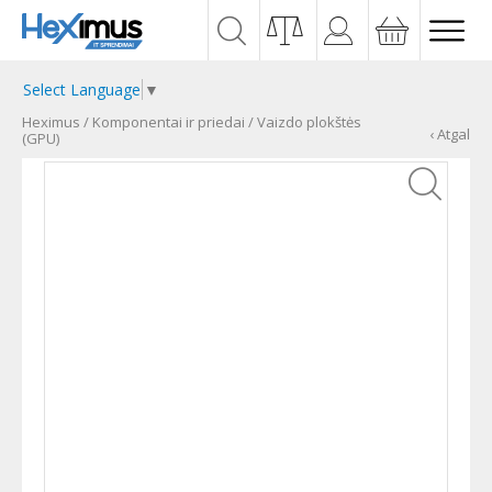
Select Language
▼
Heximus
/
Komponentai ir priedai
/
Vaizdo plokštės
‹ Atgal
(GPU)