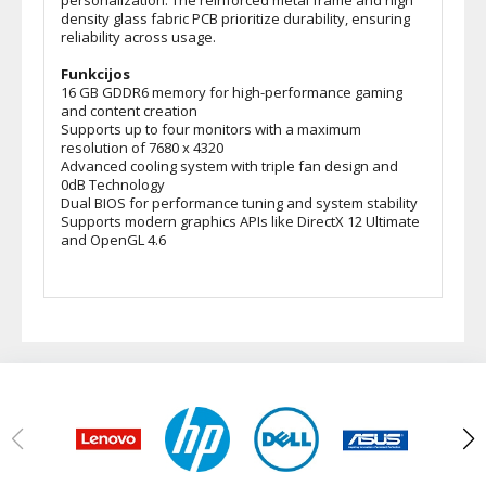
personalization. The reinforced metal frame and high
density glass fabric PCB prioritize durability, ensuring
reliability across usage.
Funkcijos
16 GB GDDR6 memory for high-performance gaming
and content creation
Supports up to four monitors with a maximum
resolution of 7680 x 4320
Advanced cooling system with triple fan design and
0dB Technology
Dual BIOS for performance tuning and system stability
Supports modern graphics APIs like DirectX 12 Ultimate
and OpenGL 4.6