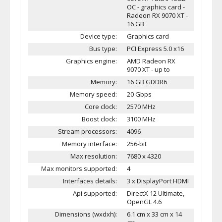
OC - graphics card -
Radeon RX 9070 XT -
16 GB
Device type:
Graphics card
Bus type:
PCI Express 5.0 x16
Graphics engine:
AMD Radeon RX
9070 XT - up to
Memory:
16 GB GDDR6
Memory speed:
20 Gbps
Core clock:
2570 MHz
Boost clock:
3100 MHz
Stream processors:
4096
Memory interface:
256-bit
Max resolution:
7680 x 4320
Max monitors supported:
4
Interfaces details:
3 x DisplayPort HDMI
Api supported:
DirectX 12 Ultimate,
OpenGL 4.6
Dimensions (wxdxh):
6.1 cm x 33 cm x 14