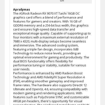
cm
Aprašymas
The ASRock Radeon RX 9070 XT Taichi 16GB OC
graphics card offers a blend of performance and
features for gamers and creators. With 16 GB of
GDDR6 memory and a 256-bit bus width, this graphics
card ensures high-speed data transfer and
exceptional image quality. Capable of supporting up to
four monitors with a maximum external resolution of
7680 x 4320, multi-display setups become seamless
and immersive. The advanced cooling system,
featuring a triple fan design, incorporates 0dB
Technology to reduce noise levels, providing an
optimal environment for gaming and productivity. The
dual BIOS functionality offers flexibility for
performance tuning or stability, suitable for various
user needs.
Performance is enhanced by AMD Radeon Boost
Technology and AMD FidelityFX Super Resolution 4
(FSR), enabling smoother gameplay and improved
frame rates. The hardware also supports DirectX 12
Ultimate and OpenGL 4.6, ensuring compatibility with
modern gaming and rendering applications. With
features such as Polychrome SYNC and customizable
ARGB pin-headers, there's opportunity for visual