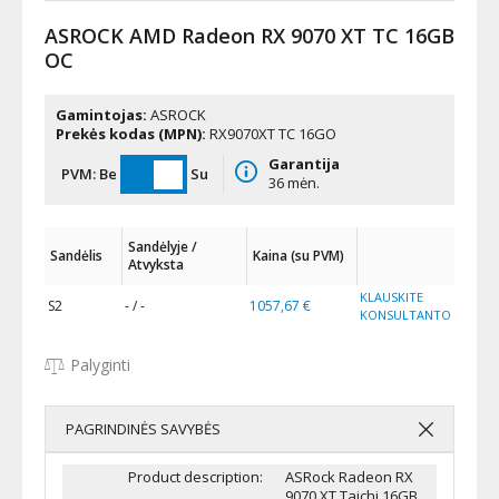
ASROCK AMD Radeon RX 9070 XT TC 16GB
OC
Gamintojas:
ASROCK
Prekės kodas (MPN):
RX9070XT TC 16GO
Garantija
PVM:
Be
Su
36 mėn.
Sandėlyje /
Sandėlis
Kaina (su PVM)
Atvyksta
KLAUSKITE
S2
- / -
1057,67 €
KONSULTANTO
Palyginti
PAGRINDINĖS SAVYBĖS
Product description:
ASRock Radeon RX
9070 XT Taichi 16GB