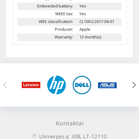
Embeeded battery:
Yes
WEEE tax:
Yes
WEE classification:
CL109:2:2017-04-01
Producer:
Apple
Warranty:
12 month(s)
Kontaktai
Ukmergės g. 308, LT-12110