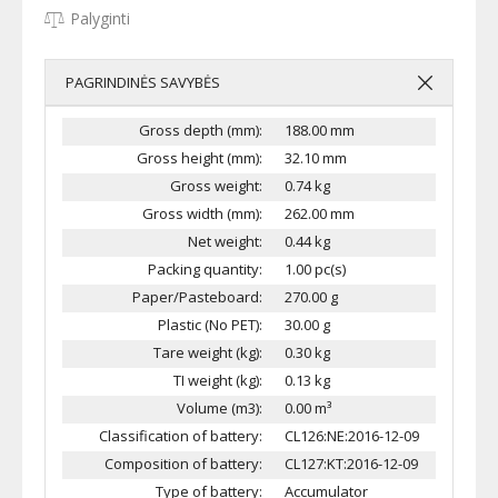
Palyginti
PAGRINDINĖS SAVYBĖS
Gross depth (mm):
188.00 mm
Gross height (mm):
32.10 mm
Gross weight:
0.74 kg
Gross width (mm):
262.00 mm
Net weight:
0.44 kg
Packing quantity:
1.00 pc(s)
Paper/Pasteboard:
270.00 g
Plastic (No PET):
30.00 g
Tare weight (kg):
0.30 kg
TI weight (kg):
0.13 kg
Volume (m3):
0.00 m³
Classification of battery:
CL126:NE:2016-12-09
Composition of battery:
CL127:KT:2016-12-09
Type of battery:
Accumulator