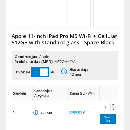
Apple 11-inch iPad Pro M5 Wi-Fi + Cellular
512GB with standard glass - Space Black
Gamintojas:
Apple
Prekės kodas (MPN):
ME2Q4HC/A
Garantija
PVM:
Be
Su
12 mėn.
Sandėlyje /
Sandėlis
Kaina (su PVM)
Atvyksta
+
-
S1
2255,52 €
4 / - vnt.