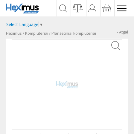
Select Language
▼
‹ Atgal
Heximus
/
Kompiuteriai
/
Planšetiniai kompiuteriai