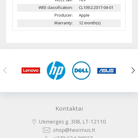
WEE classification:
CL109:2:2017-04-01
Producer:
Apple
Warranty:
12 month(s)
Kontaktai
Ukmergės g. 308, LT-12110
shop@heximus.lt