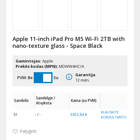
Apple 11-inch iPad Pro M5 Wi-Fi 2TB with
nano-texture glass - Space Black
Gamintojas:
Apple
Prekės kodas (MPN):
MDWW4HC/A
Garantija
PVM:
Be
Su
12 mėn.
Sandėlyje /
Sandėlis
Kaina (su PVM)
Atvyksta
KLAUSKITE
S1
- / -
3453,84 €
KONSULTANTO
Palyginti