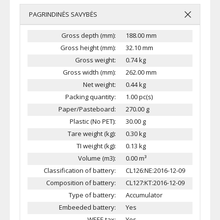
PAGRINDINĖS SAVYBĖS
Gross depth (mm):
188.00 mm
Gross height (mm):
32.10 mm
Gross weight:
0.74 kg
Gross width (mm):
262.00 mm
Net weight:
0.44 kg
Packing quantity:
1.00 pc(s)
Paper/Pasteboard:
270.00 g
Plastic (No PET):
30.00 g
Tare weight (kg):
0.30 kg
TI weight (kg):
0.13 kg
Volume (m3):
0.00 m³
Classification of battery:
CL126:NE:2016-12-09
Composition of battery:
CL127:KT:2016-12-09
Type of battery:
Accumulator
Embeeded battery:
Yes
WEEE tax:
Yes