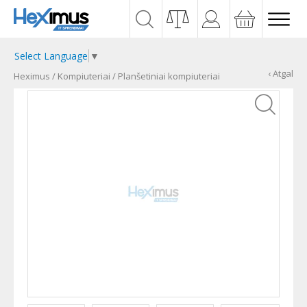
Select Language
▼
‹ Atgal
Heximus
/
Kompiuteriai
/
Planšetiniai kompiuteriai