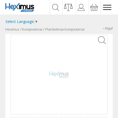
Select Language
▼
‹ Atgal
Heximus
/
Kompiuteriai
/
Planšetiniai kompiuteriai