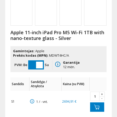
Apple 11-inch iPad Pro M5 Wi-Fi 1TB with
nano-texture glass - Silver
Gamintojas:
Apple
Prekės kodas (MPN):
MDWT4HC/A
Garantija
PVM:
Be
Su
12 mėn.
Sandėlyje /
Sandėlis
Kaina (su PVM)
Atvyksta
+
-
S1
2694,91 €
1 / - vnt.