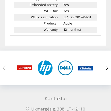
Embeeded battery:
Yes
WEEE tax:
Yes
WEE classification:
CL109:2:2017-04-01
Producer:
Apple
Warranty:
12 month(s)
Kontaktai
Ukmergės g. 308, LT-12110