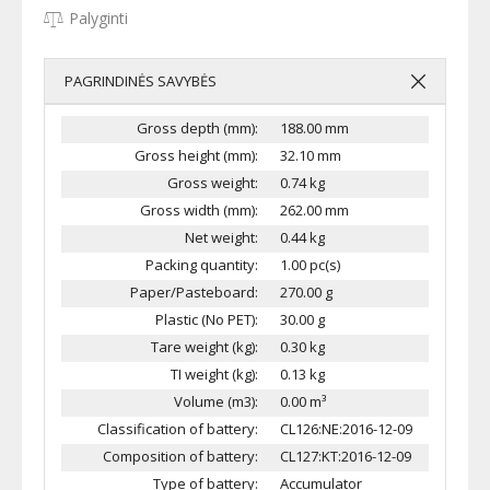
Palyginti
PAGRINDINĖS SAVYBĖS
Gross depth (mm):
188.00 mm
Gross height (mm):
32.10 mm
Gross weight:
0.74 kg
Gross width (mm):
262.00 mm
Net weight:
0.44 kg
Packing quantity:
1.00 pc(s)
Paper/Pasteboard:
270.00 g
Plastic (No PET):
30.00 g
Tare weight (kg):
0.30 kg
TI weight (kg):
0.13 kg
Volume (m3):
0.00 m³
Classification of battery:
CL126:NE:2016-12-09
Composition of battery:
CL127:KT:2016-12-09
Type of battery:
Accumulator