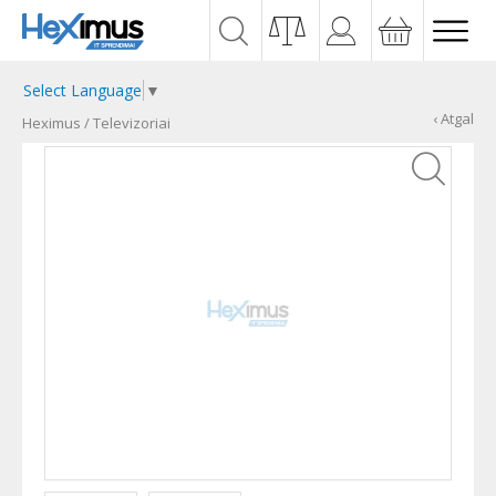
Select Language
▼
‹ Atgal
Heximus
/
Televizoriai