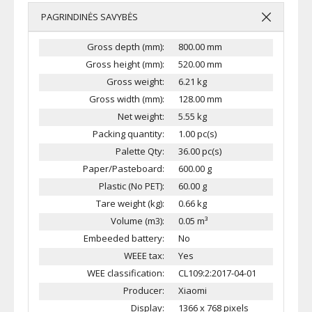
PAGRINDINĖS SAVYBĖS
Gross depth (mm):
800.00 mm
Gross height (mm):
520.00 mm
Gross weight:
6.21 kg
Gross width (mm):
128.00 mm
Net weight:
5.55 kg
Packing quantity:
1.00 pc(s)
Palette Qty:
36.00 pc(s)
Paper/Pasteboard:
600.00 g
Plastic (No PET):
60.00 g
Tare weight (kg):
0.66 kg
Volume (m3):
0.05 m³
Embeeded battery:
No
WEEE tax:
Yes
WEE classification:
CL109:2:2017-04-01
Producer:
Xiaomi
Display:
1366 x 768 pixels