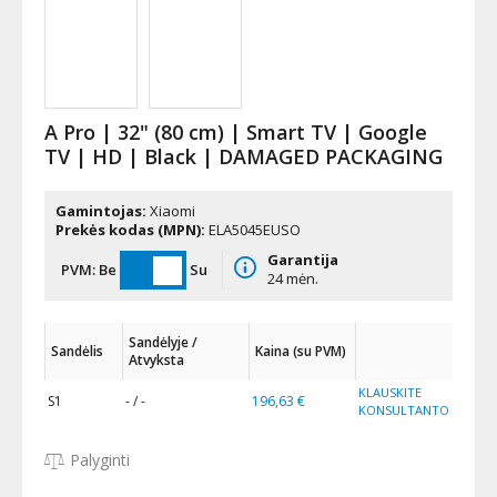
A Pro | 32" (80 cm) | Smart TV | Google
TV | HD | Black | DAMAGED PACKAGING
Gamintojas:
Xiaomi
Prekės kodas (MPN):
ELA5045EUSO
Garantija
PVM:
Be
Su
24 mėn.
Sandėlyje /
Sandėlis
Kaina (su PVM)
Atvyksta
KLAUSKITE
S1
- / -
196,63 €
KONSULTANTO
Palyginti