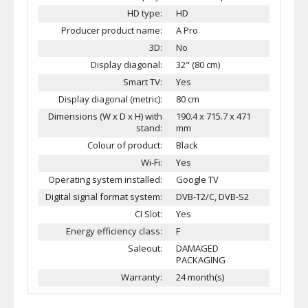
HD type:
HD
Producer product name:
A Pro
3D:
No
Display diagonal:
32" (80 cm)
Smart TV:
Yes
Display diagonal (metric):
80 cm
Dimensions (W x D x H) with
190.4 x 715.7 x 471
stand:
mm
Colour of product:
Black
Wi-Fi:
Yes
Operating system installed:
Google TV
Digital signal format system:
DVB-T2/C, DVB-S2
CI Slot:
Yes
Energy efficiency class:
F
Saleout:
DAMAGED
PACKAGING
Warranty:
24 month(s)