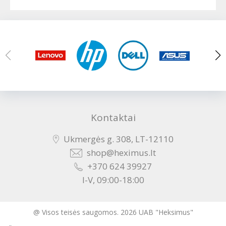
Kontaktai
Ukmergės g. 308, LT-12110
shop@heximus.lt
+370 624 39927
I-V, 09:00-18:00
@ Visos teisės saugomos. 2026 UAB "Heksimus"