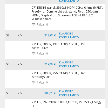
KONSULTANTO
27" ETE IPS-panel, 2560x1440@100Hz, 0,4ms (MPRT),
FreeSync, 15cm height adj. stand, Pivot, 250cd/m²,
HDMI, DisplayPort, Speakers, USB-HUB 4x3.2
XUB2792QSU-B6
Palyginti
KLAUSKITE
S3
- / -
312,05 €
KONSULTANTO
27" IPS, 180Hz, 1920x1080, 1DP1H, USB
G2770HSU-B6
Palyginti
KLAUSKITE
S3
- / -
219,92 €
KONSULTANTO
27" IPS, 180Hz, 2560x1440, 1DP1H, HAS
GB2770QSU-B6
Palyginti
KLAUSKITE
S3
- / -
308,25 €
KONSULTANTO
27" IPS, 1920x1080/100Hz,1DP1H,USB 2x3.2,Energy
B