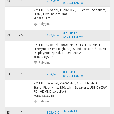
S3
- / -
206,08 €
KONSULTANTO
27" ETE IPS-panel, 1920x1080, 300cd/m², Speakers,
HDMI, DisplayPort, 4ms
XU2793HS-B5
Palyginti
KLAUSKITE
S3
- / -
138,88 €
KONSULTANTO
27" ETE IPS-panel, 2560x1440 QHD, 1ms (MPRT),
FreeSync, 15xm Height Adj. Stand, 250cd/m², HDMI,
DisplayPort, Speakers, USB 2x3.2
XUB2793QSU-B6
Palyginti
KLAUSKITE
S3
- / -
284,62 €
KONSULTANTO
27" ETE IPS-panel, 2560x1440, 15cm Height Adj.
Stand, Pivot, 4ms, 350cd/m², Speakers, USB-C (65W
PD), HDMI, DisplayPort
XUB2792QSC-B5
Palyginti
KLAUSKITE
S3
- / -
363,49 €