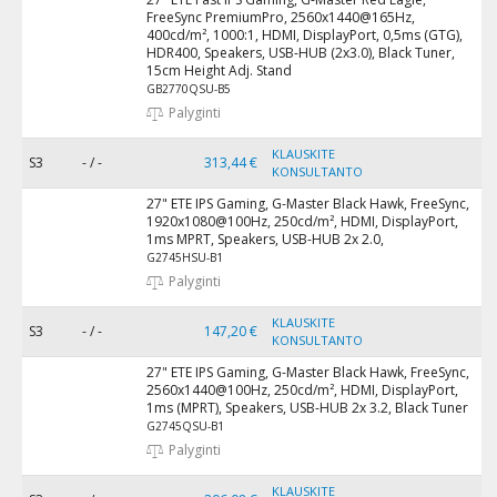
FreeSync PremiumPro, 2560x1440@165Hz,
400cd/m², 1000:1, HDMI, DisplayPort, 0,5ms (GTG),
HDR400, Speakers, USB-HUB (2x3.0), Black Tuner,
15cm Height Adj. Stand
GB2770QSU-B5
Palyginti
KLAUSKITE
S3
- / -
313,44 €
KONSULTANTO
27" ETE IPS Gaming, G-Master Black Hawk, FreeSync,
1920x1080@100Hz, 250cd/m², HDMI, DisplayPort,
1ms MPRT, Speakers, USB-HUB 2x 2.0,
G2745HSU-B1
Palyginti
KLAUSKITE
S3
- / -
147,20 €
KONSULTANTO
27" ETE IPS Gaming, G-Master Black Hawk, FreeSync,
2560x1440@100Hz, 250cd/m², HDMI, DisplayPort,
1ms (MPRT), Speakers, USB-HUB 2x 3.2, Black Tuner
G2745QSU-B1
Palyginti
KLAUSKITE