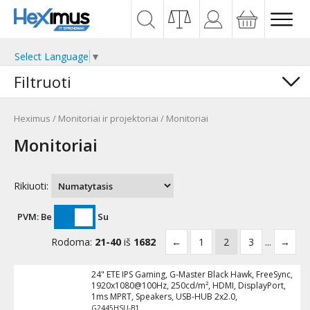
Select Language
▼
Filtruoti
Heximus
/
Monitoriai ir projektoriai
/
Monitoriai
Monitoriai
Rikiuoti:
PVM:
Be
Su
Rodoma:
21-40
iš
1682
←
1
2
3
...
→
24" ETE IPS Gaming, G-Master Black Hawk, FreeSync,
1920x1080@100Hz, 250cd/m², HDMI, DisplayPort,
1ms MPRT, Speakers, USB-HUB 2x2.0,
G2445HSU-B1