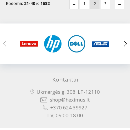
Rodoma:
21-40
iš
1682
←
1
2
3
...
→
Kontaktai
Ukmergės g. 308, LT-12110
shop@heximus.lt
+370 624 39927
I-V, 09:00-18:00