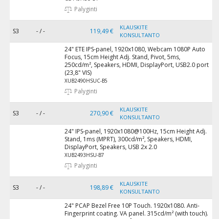
Palyginti
KLAUSKITE
S3
- / -
119,49 €
KONSULTANTO
24" ETE IPS-panel, 1920x1080, Webcam 1080P Auto
Focus, 15cm Height Adj. Stand, Pivot, 5ms,
250cd/m², Speakers, HDMI, DisplayPort, USB2.0 port
(23,8" VIS)
XUB2490HSUC-B5
Palyginti
KLAUSKITE
S3
- / -
270,90 €
KONSULTANTO
24" IPS-panel, 1920x1080@100Hz, 15cm Height Adj.
Stand, 1ms (MPRT), 300cd/m², Speakers, HDMI,
DisplayPort, Speakers, USB 2x 2.0
XUB2493HSU-B7
Palyginti
KLAUSKITE
S3
- / -
198,89 €
KONSULTANTO
24" PCAP Bezel Free 10P Touch. 1920x1080. Anti-
Fingerprint coating. VA panel. 315cd/m² (with touch).