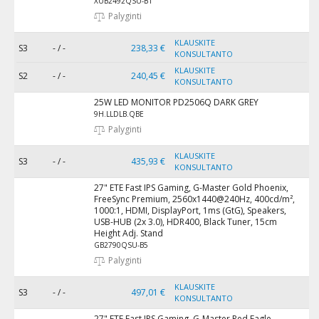
XUB2492QSU-B1
Palyginti
KLAUSKITE
S3
- / -
238,33 €
KONSULTANTO
KLAUSKITE
S2
- / -
240,45 €
KONSULTANTO
25W LED MONITOR PD2506Q DARK GREY
9H.LLDLB.QBE
Palyginti
KLAUSKITE
S3
- / -
435,93 €
KONSULTANTO
27" ETE Fast IPS Gaming, G-Master Gold Phoenix,
FreeSync Premium, 2560x1440@240Hz, 400cd/m²,
1000:1, HDMI, DisplayPort, 1ms (GtG), Speakers,
USB-HUB (2x 3.0), HDR400, Black Tuner, 15cm
Height Adj. Stand
GB2790QSU-B5
Palyginti
KLAUSKITE
S3
- / -
497,01 €
KONSULTANTO
27" ETE Fast IPS Gaming, G-Master Red Eagle,