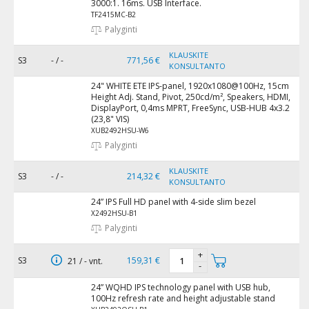
3000:1. 16ms. USB Interface.
TF2415MC-B2
Palyginti
KLAUSKITE
S3
- / -
771,56 €
KONSULTANTO
24" WHITE ETE IPS-panel, 1920x1080@100Hz, 15cm
Height Adj. Stand, Pivot, 250cd/m², Speakers, HDMI,
DisplayPort, 0,4ms MPRT, FreeSync, USB-HUB 4x3.2
(23,8" VIS)
XUB2492HSU-W6
Palyginti
KLAUSKITE
S3
- / -
214,32 €
KONSULTANTO
24” IPS Full HD panel with 4-side slim bezel
X2492HSU-B1
Palyginti
+
S3
159,31 €
21 / - vnt.
-
24” WQHD IPS technology panel with USB hub,
100Hz refresh rate and height adjustable stand