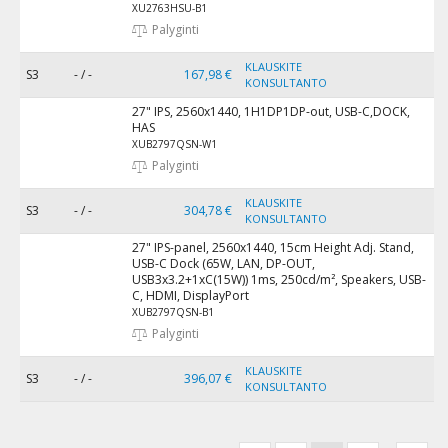
XU2763HSU-B1
Palyginti
KLAUSKITE
S3
- / -
167,98 €
KONSULTANTO
27" IPS, 2560x1440, 1H1DP1DP-out, USB-C,DOCK,
HAS
XUB2797QSN-W1
Palyginti
KLAUSKITE
S3
- / -
304,78 €
KONSULTANTO
27" IPS-panel, 2560x1440, 15cm Height Adj. Stand,
USB-C Dock (65W, LAN, DP-OUT,
USB3x3.2+1xC(15W)) 1ms, 250cd/m², Speakers, USB-
C, HDMI, DisplayPort
XUB2797QSN-B1
Palyginti
KLAUSKITE
S3
- / -
396,07 €
KONSULTANTO