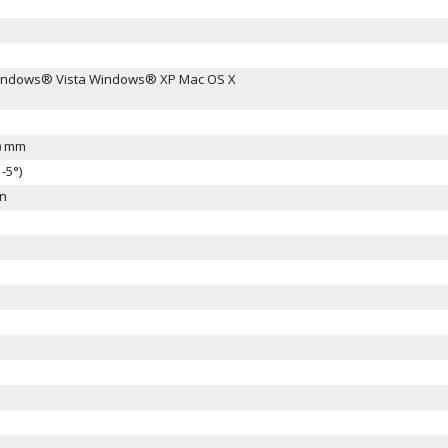
ndows® Vista Windows® XP Mac OS X
H) mm
-5°)
en