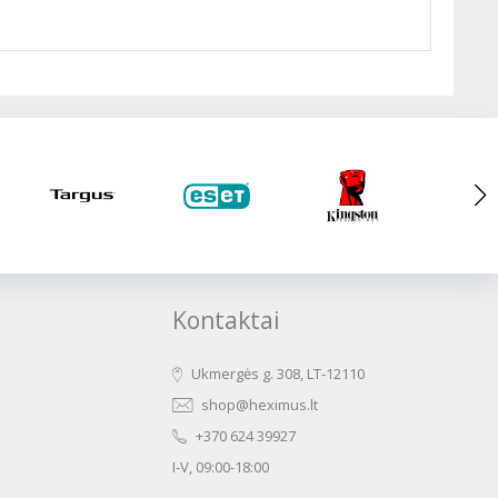
Kontaktai
Ukmergės g. 308, LT-12110
shop@heximus.lt
+370 624 39927
I-V, 09:00-18:00