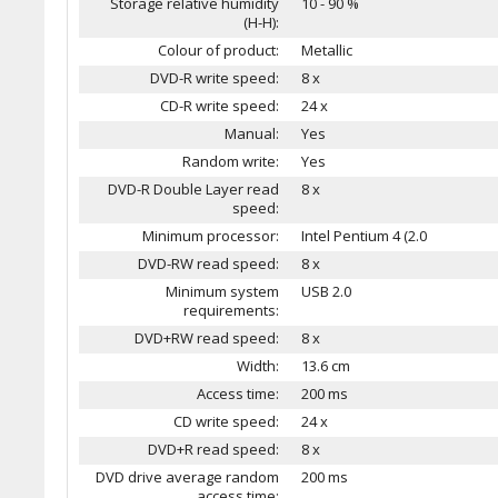
Storage relative humidity
10 - 90 %
(H-H):
Colour of product:
Metallic
DVD-R write speed:
8 x
CD-R write speed:
24 x
Manual:
Yes
Random write:
Yes
DVD-R Double Layer read
8 x
speed:
Minimum processor:
Intel Pentium 4 (2.0
DVD-RW read speed:
8 x
Minimum system
USB 2.0
requirements:
DVD+RW read speed:
8 x
Width:
13.6 cm
Access time:
200 ms
CD write speed:
24 x
DVD+R read speed:
8 x
DVD drive average random
200 ms
access time: