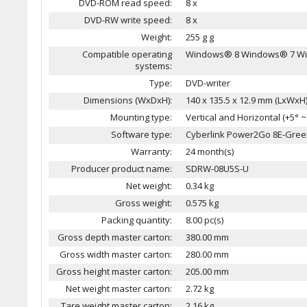
DVD-ROM read speed:
8 x
DVD-RW write speed:
8 x
Weight:
255 g g
Compatible operating
Windows® 8 Windows® 7 Wi
systems:
Type:
DVD-writer
Dimensions (WxDxH):
140 x 135.5 x 12.9 mm (LxWx
Mounting type:
Vertical and Horizontal (+5° ~ 
Software type:
Cyberlink Power2Go 8E-Gre
Warranty:
24 month(s)
Producer product name:
SDRW-08U5S-U
Net weight:
0.34 kg
Gross weight:
0.575 kg
Packing quantity:
8.00 pc(s)
Gross depth master carton:
380.00 mm
Gross width master carton:
280.00 mm
Gross height master carton:
205.00 mm
Net weight master carton:
2.72 kg
Tare weight master carton:
2.16 kg