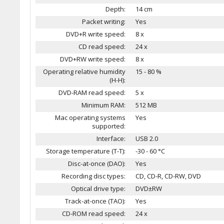
Depth:
14 cm
Packet writing:
Yes
DVD+R write speed:
8 x
CD read speed:
24 x
DVD+RW write speed:
8 x
Operating relative humidity
15 - 80 %
(H-H):
DVD-RAM read speed:
5 x
Minimum RAM:
512 MB
Mac operating systems
Yes
supported:
Interface:
USB 2.0
Storage temperature (T-T):
-30 - 60 °C
Disc-at-once (DAO):
Yes
Recording disc types:
CD, CD-R, CD-RW, DVD
Optical drive type:
DVD±RW
Track-at-once (TAO):
Yes
CD-ROM read speed:
24 x