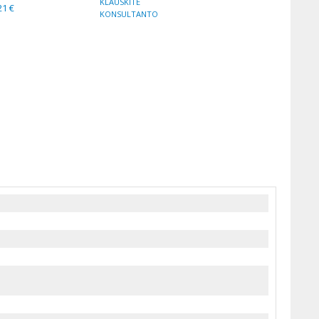
KLAUSKITE
21 €
KONSULTANTO