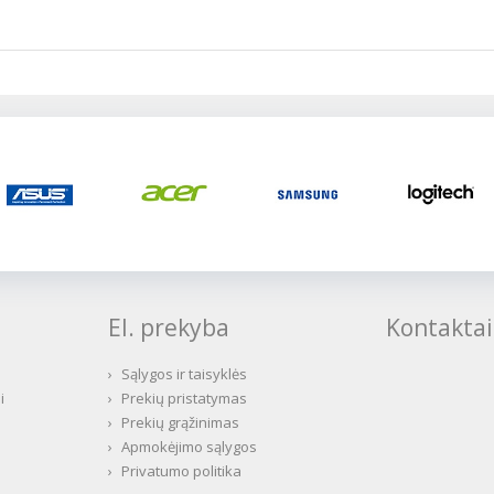
El. prekyba
Kontaktai
›
Sąlygos ir taisyklės
i
›
Prekių pristatymas
›
Prekių grąžinimas
›
Apmokėjimo sąlygos
›
Privatumo politika