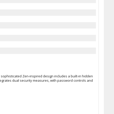
 sophisticated Zen-inspired design includes a built-in hidden
ntegrates dual security measures, with password controls and