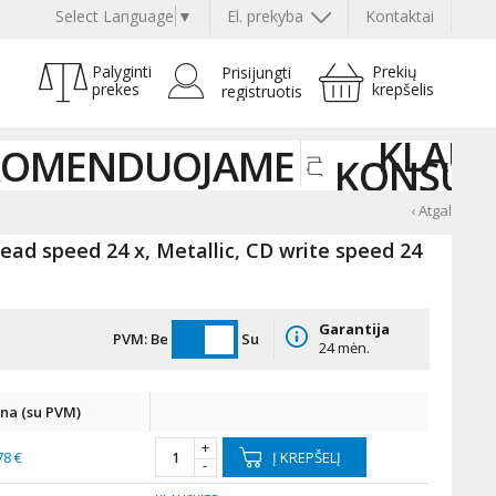
Select Language
▼
El. prekyba
Kontaktai
Palyginti
Prekių
Prisijungti
prekes
krepšelis
registruotis
KLAUS
KOMENDUOJAME
KONSUL
‹ Atgal
ad speed 24 x, Metallic, CD write speed 24
Garantija
PVM:
Be
Su
24 mėn.
ina (su PVM)
+
78 €
Į KREPŠELĮ
-