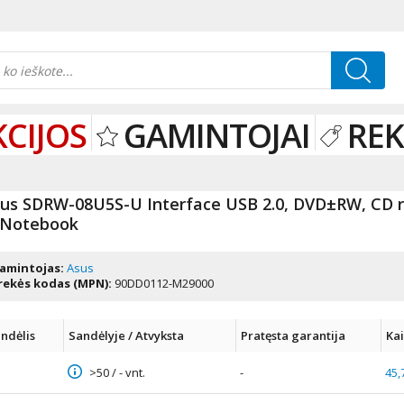
KCIJOS
GAMINTOJAI
RE
us SDRW-08U5S-U Interface USB 2.0, DVD±RW, CD re
 Notebook
amintojas:
Asus
rekės kodas (MPN):
90DD0112-M29000
ndėlis
Sandėlyje / Atvyksta
Pratęsta garantija
Ka
>50 / - vnt.
-
45,