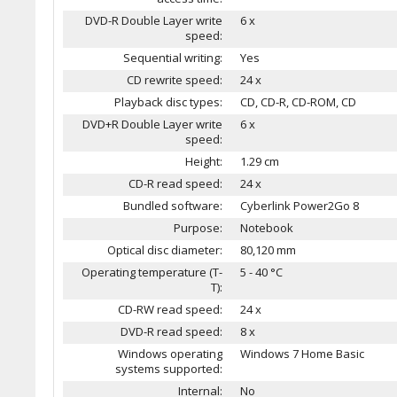
DVD-R Double Layer write
6 x
speed:
Sequential writing:
Yes
CD rewrite speed:
24 x
Playback disc types:
CD, CD-R, CD-ROM, CD
DVD+R Double Layer write
6 x
speed:
Height:
1.29 cm
CD-R read speed:
24 x
Bundled software:
Cyberlink Power2Go 8
Purpose:
Notebook
Optical disc diameter:
80,120 mm
Operating temperature (T-
5 - 40 °C
T):
CD-RW read speed:
24 x
DVD-R read speed:
8 x
Windows operating
Windows 7 Home Basic
systems supported:
Internal:
No