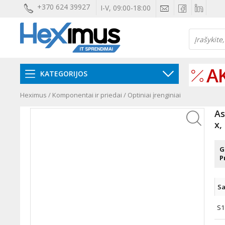
+370 624 39927
I-V, 09:00-18:00
A
KATEGORIJOS
Heximus
/
Komponentai ir priedai
/
Optiniai įrenginiai
As
x,
G
P
Sa
S1