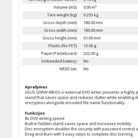
Volume (m3):
0.00 m³
Tare weight (kg):
0.235 kg
Gross depth (mm):
180.00 mm
Gross width (mm):
180.00 mm
Gross height (mm):
61.00 mm
Plastic (No PET):
13.00 g
Paper/Pasteboard:
222.00 g
Embeeded battery:
No
WEEE tax:
No
Aprašymas
ASUS SDRW-08U5S-U external DVD writer presents a highly port
stand that saves space and reduces clutter while enabling d
encryption alongside encoded file name functionality.
Funkcijos
8x DVD writing speed
Built-in hidden stand saves space and increases mobility
Disc encryption doubles the security with password control a
Drag-and-Burn with 3 easy steps to complete disc burning