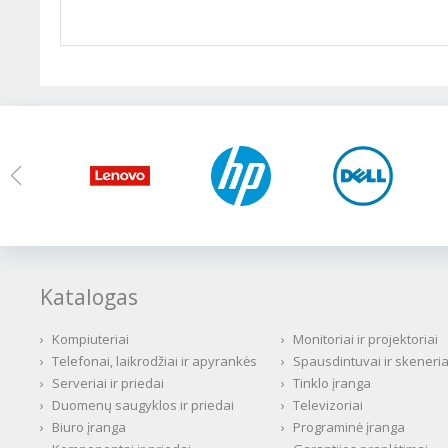
Katalogas
›
Kompiuteriai
›
Monitoriai ir projektoriai
›
Telefonai, laikrodžiai ir apyrankės
›
Spausdintuvai ir skeneria
›
Serveriai ir priedai
›
Tinklo įranga
›
Duomenų saugyklos ir priedai
›
Televizoriai
›
Biuro įranga
›
Programinė įranga