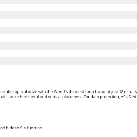
able optical drive with the World's thinnest form factor at just 12 mm. Its
ual-stance horizontal and vertical placement. For data protection, ASUS i
nd hidden file function