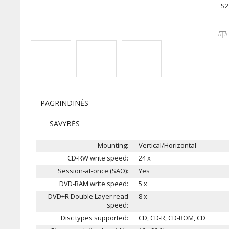
S2
PAGRINDINĖS
SAVYBĖS
Mounting:
Vertical/Horizontal
CD-RW write speed:
24 x
Session-at-once (SAO):
Yes
DVD-RAM write speed:
5 x
DVD+R Double Layer read
8 x
speed:
Disc types supported:
CD, CD-R, CD-ROM, CD