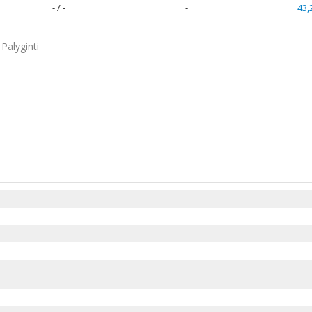
- / -
-
43,
Palyginti