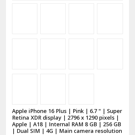
Apple iPhone 16 Plus | Pink | 6.7 " | Super
Retina XDR display | 2796 x 1290 pixels |
Apple | A18 | Internal RAM 8 GB | 256 GB
| Dual SIM | 4G | Main camera resolution