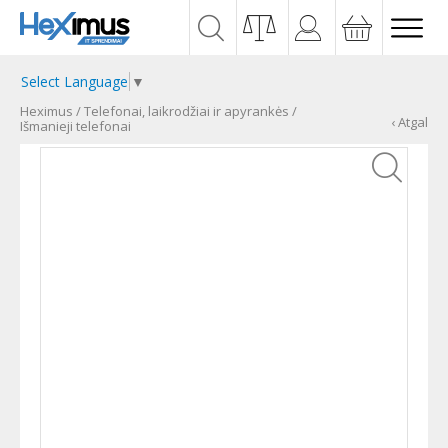
Select Language
▼
Heximus
/
Telefonai, laikrodžiai ir apyrankės
/
‹ Atgal
Išmanieji telefonai