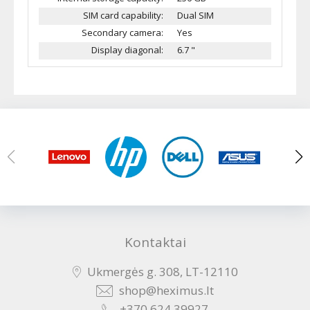
SIM card capability:
Dual SIM
Secondary camera:
Yes
Display diagonal:
6.7 "
Kontaktai
Ukmergės g. 308, LT-12110
shop@heximus.lt
+370 624 39927