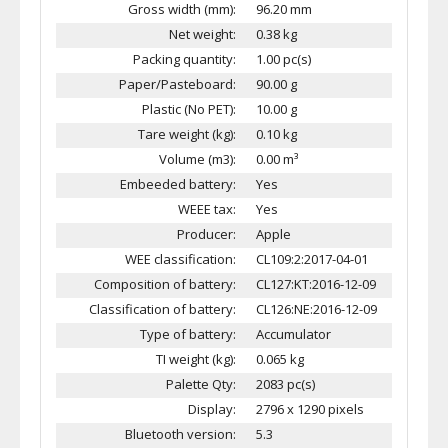
Gross width (mm):
96.20 mm
Net weight:
0.38 kg
Packing quantity:
1.00 pc(s)
Paper/Pasteboard:
90.00 g
Plastic (No PET):
10.00 g
Tare weight (kg):
0.10 kg
Volume (m3):
0.00 m³
Embeeded battery:
Yes
WEEE tax:
Yes
Producer:
Apple
WEE classification:
CL109:2:2017-04-01
Composition of battery:
CL127:KT:2016-12-09
Classification of battery:
CL126:NE:2016-12-09
Type of battery:
Accumulator
TI weight (kg):
0.065 kg
Palette Qty:
2083 pc(s)
Display:
2796 x 1290 pixels
Bluetooth version:
5.3