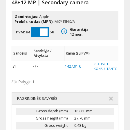
48+12 MP | Secondary camera
Gamintojas:
Apple
Prekės kodas (MPN):
MXY13HX/A
Garantija
PVM:
Be
Su
12 mėn.
Sandėlyje /
Sandėlis
Kaina (su PVM)
Atvyksta
KLAUSKITE
S1
- / -
1427,91 €
KONSULTANTO
Palyginti
PAGRINDINĖS SAVYBĖS
Gross depth (mm):
182.80 mm
Gross height (mm):
27.70 mm
Gross weight:
0.48 kg