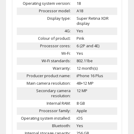
Operating system version:
18
Processor model:
A18
Display type:
Super Retina XDR
display
4G:
Yes
Colour of product:
Pink
Processor cores:
6 (2P and 4E)
Wi-Fi:
Yes
Wi-Fi standards:
802.11be
Warranty:
12 month(s)
Producer product name:
iPhone 16 Plus
Main camera resolution:
48+12 MP
Secondary camera
12 MP
resolution:
Internal RAM:
8 GB
Processor family:
Apple
Operating system installed:
iOS
Bluetooth:
Yes
Internal storage capacity:
256 GB