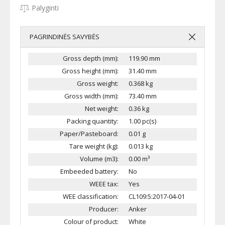
Palyginti
PAGRINDINĖS SAVYBĖS
Gross depth (mm):
119.90 mm
Gross height (mm):
31.40 mm
Gross weight:
0.368 kg
Gross width (mm):
73.40 mm
Net weight:
0.36 kg
Packing quantity:
1.00 pc(s)
Paper/Pasteboard:
0.01 g
Tare weight (kg):
0.013 kg
Volume (m3):
0.00 m³
Embeeded battery:
No
WEEE tax:
Yes
WEE classification:
CL109:5:2017-04-01
Producer:
Anker
Colour of product:
White