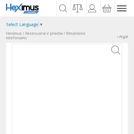
Select Language
▼
Heximus
/
Aksesuarai ir priedai
/
Išmaniems
‹ Atgal
telefonams