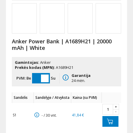
Anker Power Bank | A1689H21 | 20000
mAh | White
Gamintojas:
Anker
Prekės kodas (MPN):
A1689H21
Garantija
PVM:
Be
Su
24 mėn.
Sandėlis
Sandėlyje / Atvyksta
Kaina (su PVM)
+
-
S1
41,84 €
- / 30 vnt.