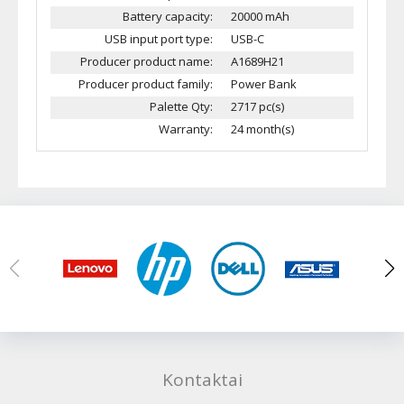
Battery capacity:
20000 mAh
USB input port type:
USB-C
Producer product name:
A1689H21
Producer product family:
Power Bank
Palette Qty:
2717 pc(s)
Warranty:
24 month(s)
Kontaktai